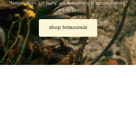
"Nature does not hurry, yet everything is accomplished."
—
Lao Tzu
shop botanicals