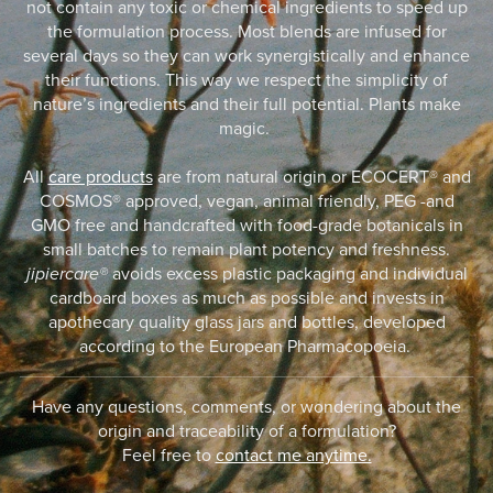
not contain any toxic or chemical ingredients to speed up
the formulation process. Most blends are infused for
several days so they can work synergistically and enhance
their functions. This way we respect the simplicity of
nature’s ingredients and their full potential. Plants make
magic.
All
care products
are from natural origin or ECOCERT® and
COSMOS® approved, vegan, animal friendly, PEG -and
GMO free and handcrafted with food-grade botanicals in
small batches to remain plant potency and freshness.
jipiercare®
avoids excess plastic packaging and individual
cardboard boxes as much as possible and invests in
apothecary quality glass jars and bottles, developed
according to the European Pharmacopoeia.
Have any questions, comments, or wondering about the
origin and traceability of a formulation?
Feel free to
contact me anytime.