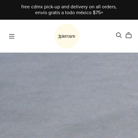
free cdmx pick-up and delivery on all orders,
envío gratis a todo méxico $75+