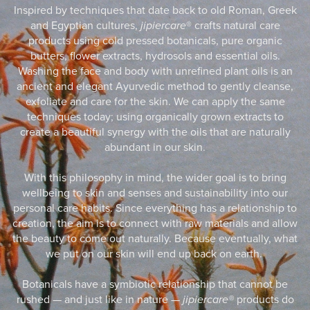
Inspired by techniques that date back to old Roman, Greek
and Egyptian cultures,
jipiercare
® crafts natural care
products using cold pressed botanicals, pure organic
butters, flower extracts, hydrosols and essential oils.
Washing the face and body with unrefined plant oils is an
ancient and elegant Ayurvedic method to gently cleanse,
exfoliate and care for the skin. We can apply the same
techniques today; using organically grown extracts to
create a beautiful synergy with the oils that are naturally
abundant in our skin.
With this philosophy in mind, the wider goal is to bring
wellbeing to skin and senses and sustainability into our
personal care habits. Since everything has a relationship to
creation, the aim is to connect with raw materials and allow
the beauty to come out naturally. Because eventually, what
we put on our skin will end up back on earth.
Botanicals have a symbiotic relationship that cannot be
rushed — and just like in nature —
jipiercare®
products do