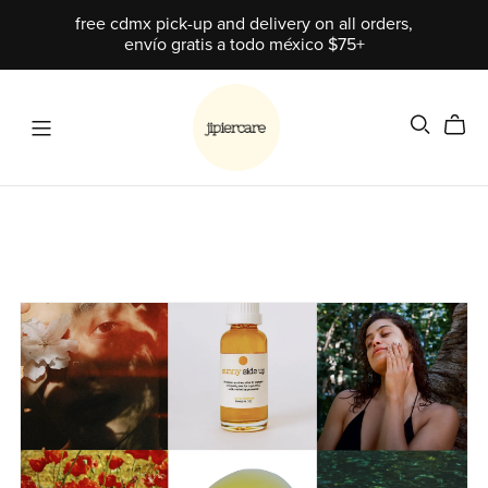
free cdmx pick-up and delivery on all orders,
envío gratis a todo méxico $75+