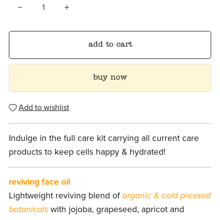
add to cart
buy now
Add to wishlist
Indulge in the full care kit carrying all current care
products to keep cells happy & hydrated!
reviving face oil
Lightweight reviving blend of
organic & cold pressed
botanicals
with jojoba, grapeseed, apricot and