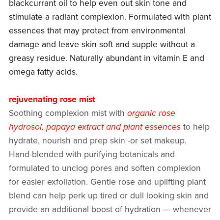
blackcurrant oil to help even out skin tone and
stimulate a radiant complexion. Formulated with plant
essences that may protect from environmental
damage and leave skin soft and supple without a
greasy residue. Naturally abundant in vitamin E and
omega fatty acids.
rejuvenating rose mist
Soothing complexion mist with
organic rose
hydrosol, papaya extract and plant essences
to help
hydrate, nourish and prep skin -or set makeup.
Hand-blended with purifying botanicals and
formulated to unclog pores and soften complexion
for easier exfoliation. Gentle rose and uplifting plant
blend can help perk up tired or dull looking skin and
provide an additional boost of hydration — whenever