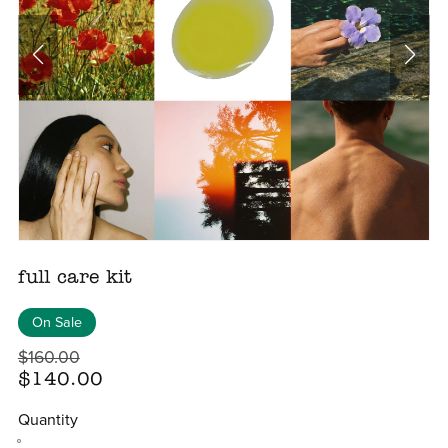
full care kit
On Sale
$160.00
$140.00
Quantity