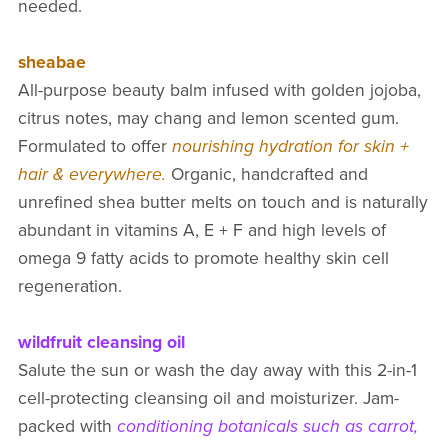
needed.
sheabae
All-purpose beauty balm infused with golden jojoba,
citrus notes, may chang and lemon scented gum.
Formulated to offer
nourishing hydration for skin +
hair & everywhere.
Organic, handcrafted and
unrefined shea butter melts on touch and is naturally
abundant in vitamins A, E + F and high levels of
omega 9 fatty acids to promote healthy skin cell
regeneration.
wildfruit cleansing oil
Salute the sun or wash the day away with this 2-in-1
cell-protecting cleansing oil and moisturizer. Jam-
packed with
conditioning botanicals such as carrot,