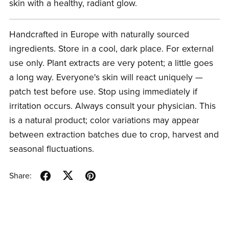
skin with a healthy, radiant glow.
Handcrafted in Europe with naturally sourced
ingredients. Store in a cool, dark place. For external
use only. Plant extracts are very potent; a little goes
a long way. Everyone's skin will react uniquely —
patch test before use. Stop using immediately if
irritation occurs. Always consult your physician. This
is a natural product; color variations may appear
between extraction batches due to crop, harvest and
seasonal fluctuations.
Share: