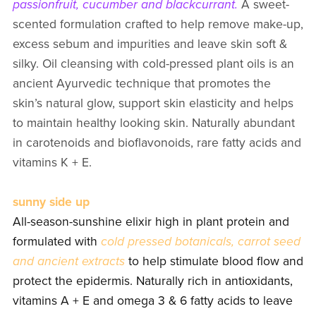
passionfruit, cucumber and blackcurrant.
A sweet-
scented formulation crafted to help remove make-up,
excess sebum and impurities and leave skin soft &
silky. Oil cleansing with cold-pressed plant oils is an
ancient Ayurvedic technique that promotes the
skin’s natural glow, support skin elasticity and helps
to maintain healthy looking skin. Naturally abundant
in carotenoids and bioflavonoids, rare fatty acids and
vitamins K + E.
sunny side up
All-season-sunshine elixir high in plant protein and
formulated with
cold pressed botanicals, carrot seed
and ancient extracts
to help stimulate blood flow and
protect the epidermis. Naturally rich in antioxidants,
vitamins A + E and omega 3 & 6 fatty acids to leave